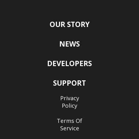
OUR STORY
NEWS
DEVELOPERS
SUPPORT
Privacy
Policy
Terms Of
Service