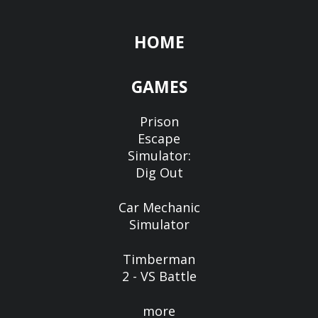
HOME
GAMES
Prison
Escape
Simulator:
Dig Out
Car Mechanic
Simulator
Timberman
2 - VS Battle
more