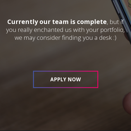
Currently our team is complete
, but if
you really enchanted us with your portfolio,
we may consider finding you a desk :)
APPLY NOW