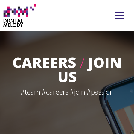
CAREERS
/
JOIN
US
#team
#careers
#join
#passion