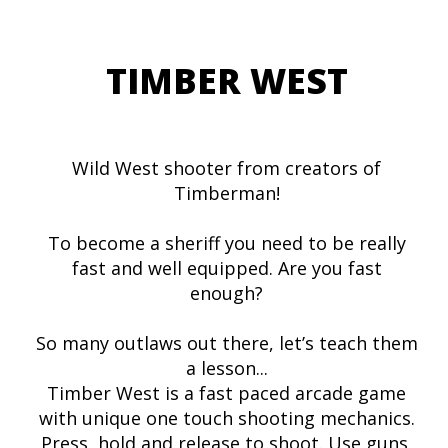
TIMBER WEST
Wild West shooter from creators of
Timberman!
To become a sheriff you need to be really
fast and well equipped. Are you fast
enough?
So many outlaws out there, let’s teach them
a lesson...
Timber West is a fast paced arcade game
with unique one touch shooting mechanics.
Press, hold and release to shoot. Use guns,