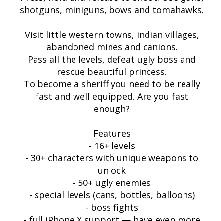
shotguns, miniguns, bows and tomahawks.
Visit little western towns, indian villages,
abandoned mines and canions.
Pass all the levels, defeat ugly boss and
rescue beautiful princess.
To become a sheriff you need to be really
fast and well equipped. Are you fast
enough?
Features
- 16+ levels
- 30+ characters with unique weapons to
unlock
- 50+ ugly enemies
- special levels (cans, bottles, balloons)
- boss fights
- full iPhone X support — have even more