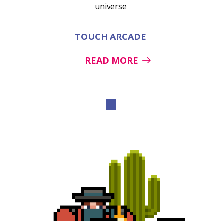
universe
TOUCH ARCADE
READ MORE