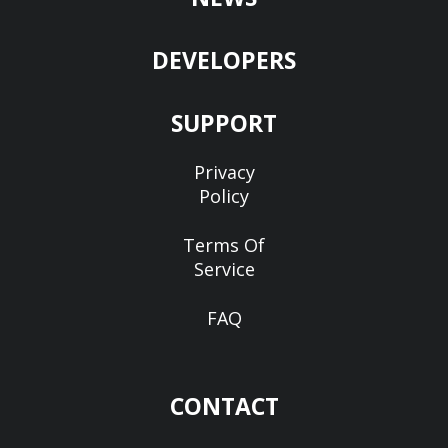
DEVELOPERS
SUPPORT
Privacy
Policy
Terms Of
Service
FAQ
CONTACT