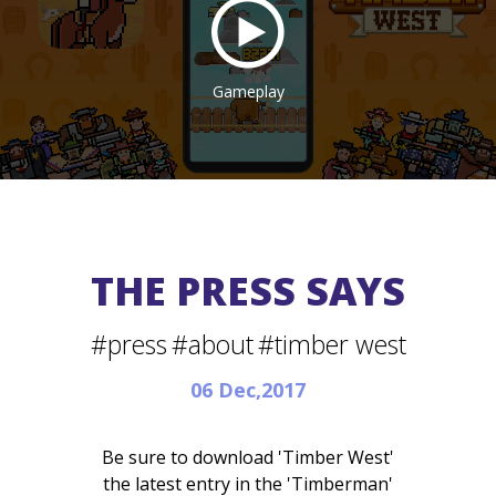
Gameplay
THE PRESS SAYS
#press
#about
#timber west
06 Dec,2017
Be sure to download 'Timber West'
the latest entry in the 'Timberman'