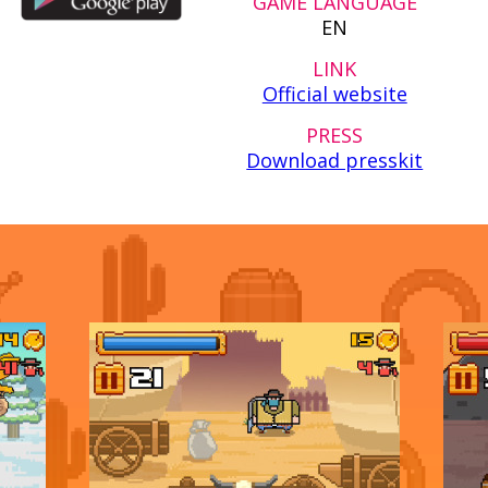
GAME LANGUAGE
EN
LINK
Official website
PRESS
Download presskit