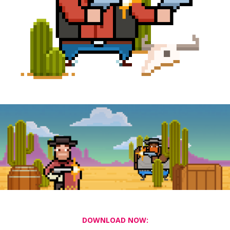
DOWNLOAD NOW: