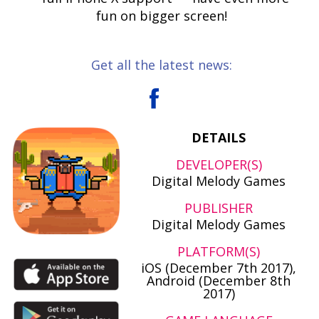
fun on bigger screen!
Get all the latest news:
DETAILS
DEVELOPER(S)
Digital Melody Games
PUBLISHER
Digital Melody Games
PLATFORM(S)
iOS (December 7th 2017),
Android (December 8th
2017)