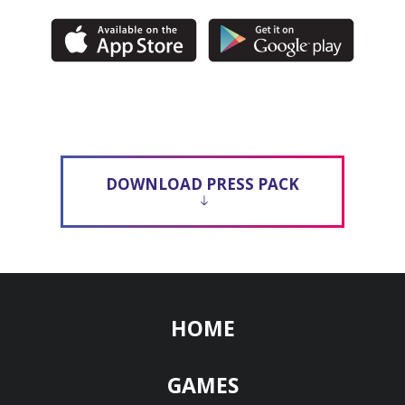
DOWNLOAD PRESS PACK
HOME
GAMES