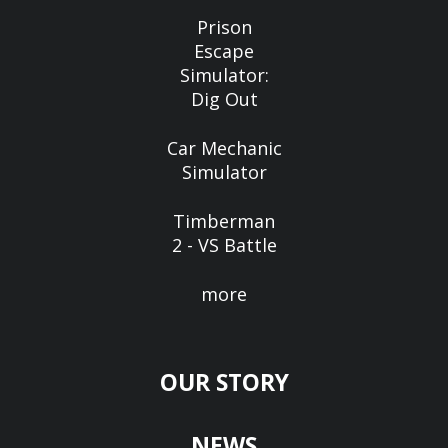
Prison
Escape
Simulator:
Dig Out
Car Mechanic
Simulator
Timberman
2 - VS Battle
more
OUR STORY
NEWS