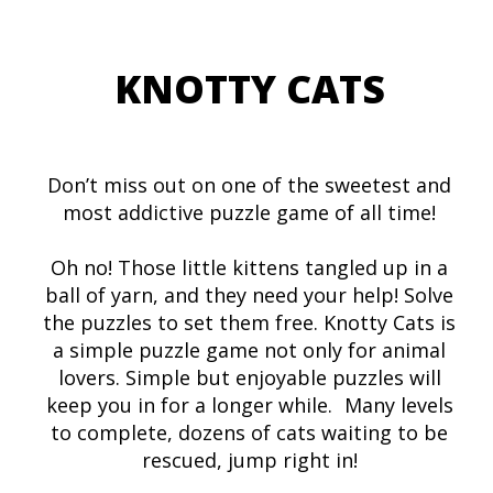
KNOTTY CATS
Don’t miss out on one of the sweetest and
most addictive puzzle game of all time!
Oh no! Those little kittens tangled up in a
ball of yarn, and they need your help! Solve
the puzzles to set them free. Knotty Cats is
a simple puzzle game not only for animal
lovers. Simple but enjoyable puzzles will
keep you in for a longer while. Many levels
to complete, dozens of cats waiting to be
rescued, jump right in!