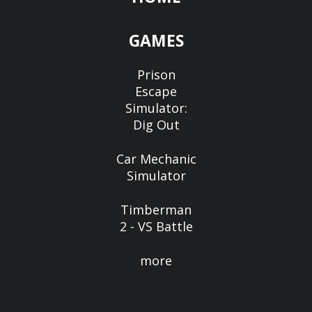
GAMES
Prison
Escape
Simulator:
Dig Out
Car Mechanic
Simulator
Timberman
2 - VS Battle
more