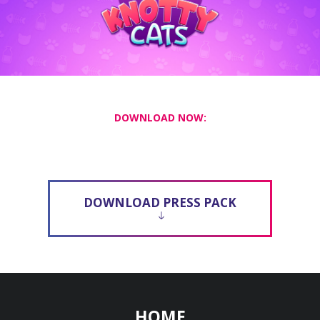
DOWNLOAD NOW:
DOWNLOAD PRESS PACK
HOME