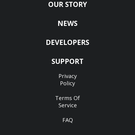
OUR STORY
NEWS
DEVELOPERS
SUPPORT
Privacy
Policy
Terms Of
Service
FAQ