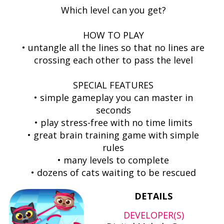
Which level can you get?
HOW TO PLAY
• untangle all the lines so that no lines are
crossing each other to pass the level
SPECIAL FEATURES
• simple gameplay you can master in
seconds
• play stress-free with no time limits
• great brain training game with simple
rules
• many levels to complete
• dozens of cats waiting to be rescued
DETAILS
DEVELOPER(S)