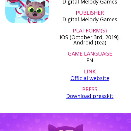
Digital Melody Games
PUBLISHER
Digital Melody Games
PLATFORM(S)
iOS (October 3rd, 2019),
Android (tea)
GAME LANGUAGE
EN
LINK
Official website
PRESS
Download presskit